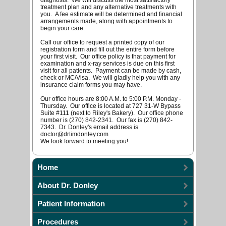
diagnosis. We will discuss the most satisfactory
treatment plan and any alternative treatments with
you. A fee estimate will be determined and financial
arrangements made, along with appointments to
begin your care.
Call our office to request a printed copy of our
registration form and fill out the entire form before
your first visit. Our office policy is that payment for
examination and x-ray services is due on this first
visit for all patients. Payment can be made by cash,
check or MC/Visa. We will gladly help you with any
insurance claim forms you may have.
Our office hours are 8:00 A.M. to 5:00 P.M. Monday -
Thursday. Our office is located at 727 31-W Bypass
Suite #111 (next to Riley's Bakery). Our office phone
number is (270) 842-2341. Our fax is (270) 842-
7343. Dr. Donley's email address is
doctor@drtimdonley.com
We look forward to meeting you!
Home
About Dr. Donley
Patient Information
Procedures