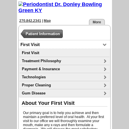
270.842.2341
|
Map
More
Patient Information
First Visit
First Visit
Treatment Philosophy
Payment & Insurance
Technologies
Proper Cleaning
Gum Disease
About Your First Visit
Our primary goal is to help you achieve and then
maintain a preferred level of oral health. At your first
visit to our office we will thoroughly examine your
mouth, make any x-rays and then formulate a